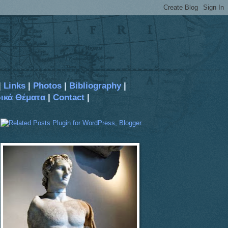
|
Links
|
Photos
|
Bibliography
|
ρικά Θέματα
|
Contact
|