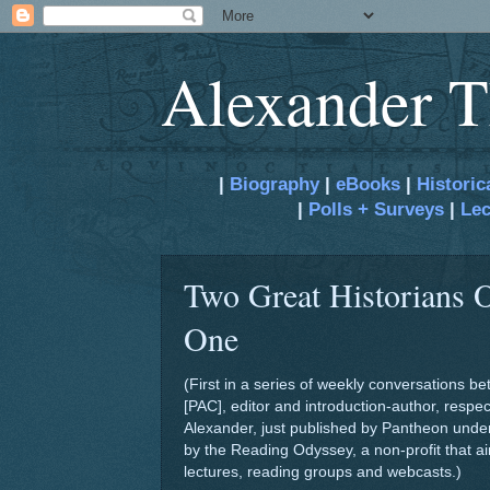
Alexander T
|
Biography
|
eBooks
|
Historic
|
Polls + Surveys
|
Lec
Two Great Historians O
One
(First in a series of weekly conversations 
[PAC], editor and introduction-author, resp
Alexander, just published by Pantheon under
by the Reading Odyssey, a non-profit that aim
lectures, reading groups and webcasts.)