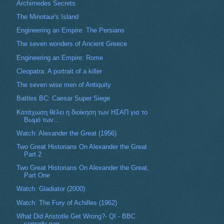
Archimedes Secrets
The Minotaur's Island
Engineering an Empire: The Persians
The seven wonders of Ancient Greece
Engineering an Empire: Rome
Cleopatra: A portrait of a killer
The seven wise men of Antiquity
Battles BC: Caesar Super Siege
Κατάχωση θέλει η διοίκηση των ΗΣΑΠ για το
Βωμό των...
Watch: Alexander the Great (1956)
Two Great Historians On Alexander the Great
Part 2
Two Great Historians On Alexander the Great,
Part One
Watch: Gladiator (2000)
Watch: The Fury of Achilles (1962)
What Did Aristotle Get Wrong?- QI - BBC
comedy pan...