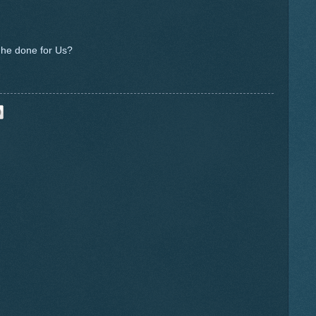
 he done for Us?