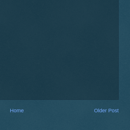
Home
Older Post