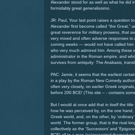
Alexander stood for as well as what he did in
formidably great generalissimo.
JR: Paul, Your last point raises a question 
Alexander first become called “the Great,” 
great reverence for military prowess, that a
very mixed and often adverse responses to A
coming weeks — would not have called him
who very much admired him. Among these was
administrator in the Roman empire, and who
survives from antiquity: The Anabasis, tran
PAC: Jamie, it seems that the earliest certai
in a play by the Roman New Comedy author 
often very closely, on earlier Greek originals
before 200 BCE! (This site – - contains some r
But I would at once add that in itself the titl
how he was perceived by, on the one hand,
Greek world, and, on the other, by ‘ordinary’
world. The former group, that is the rival 
collectively as the ‘Successors’ and ‘Epigon
BCE) all to a man (re)presented themselves