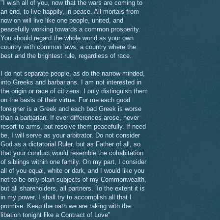
"I wish all of you, now that the wars are coming to
an end, to live happily, in peace. All mortals from
now on will live like one people, united, and
peacefully working towards a common prosperity.
You should regard the whole world as your own
country with common laws, a country where the
best and the brightest rule, regardless of race.
I do not separate people, as do the narrow-minded,
into Greeks and barbarians. I am not interested in
the origin or race of citizens. I only distinguish them
on the basis of their virtue. For me each good
foreigner is a Greek and each bad Greek is worse
than a barbarian. If ever differences arose, never
resort to arms, but resolve them peacefully. If need
be, I will serve as your arbitrator. Do not consider
God as a dictatorial Ruler, but as Father of all, so
that your conduct would resemble the cohabitation
of siblings within one family. On my part, I consider
all of you equal, white or dark, and I would like you
not to be only plain subjects of my Commonwealth,
but all shareholders, all partners. To the extent it is
in my power, I shall try to accomplish all that I
promise. Keep the oath we are taking with the
libation tonight like a Contract of Love"