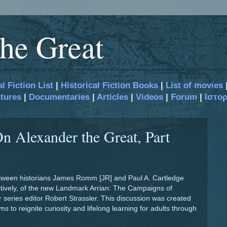
he Great
al Fiction List
|
Historical Fiction Books
|
List of movies
tures
|
Documentaries
|
Articles
|
Videos
|
Forum
|
Ιστο
n Alexander the Great, Part
between historians James Romm [JR] and Paul A. Cartledge
ectively, of the new Landmark Arrian: The Campaigns of
 series editor Robert Strassler. This discussion was created
s to reignite curiosity and lifelong learning for adults through