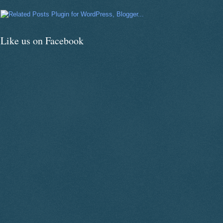
Like us on Facebook