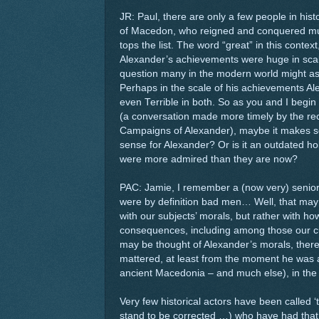
JR: Paul, there are only a few people in his
of Macedon, who reigned and conquered mu
tops the list. The word “great” in this contex
Alexander’s achievements were huge in scale
question many in the modern world might as
Perhaps in the scale of his achievements Al
even Terrible in both. So as you and I begin 
(a conversation made more timely by the re
Campaigns of Alexander), maybe it makes sen
sense for Alexander? Or is it an outdated 
were more admired than they are now?
PAC: Jamie, I remember a (now very) senior 
were by definition bad men… Well, that may 
with our subjects’ morals, but rather with h
consequences, including among those our curr
may be thought of Alexander’s morals, there
mattered, at least from the moment he was a
ancient Macedonia – and much else), in th
Very few historical actors have been called 
stand to be corrected …) who have had that 