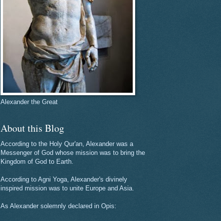
Alexander the Great
About this Blog
According to the Holy Qur'an, Alexander was a
Messenger of God whose mission was to bring the
Kingdom of God to Earth.
According to Agni Yoga, Alexander's divinely
inspired mission was to unite Europe and Asia.
As Alexander solemnly declared in Opis: