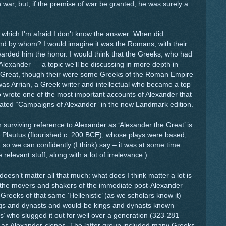
 war, but, if the premise of war be granted, he was surely a
to which I’m afraid I don’t know the answer: When did
and by whom? I would imagine it was the Romans, with their
warded him the honor. I would think that the Greeks, who had
lexander — a topic we’ll be discussing in more depth in
 Great, though their were some Greeks of the Roman Empire
 Arrian, a Greek writer and intellectual who became a top
 wrote one of the most important accounts of Alexander that
slated “Campaigns of Alexander” in the new Landmark edition.
n surviving reference to Alexander as ‘Alexander the Great’ is
Plautus (flourished c. 200 BCE), whose plays were based,
, so we can confidently (I think) say – it was at some time
elevant stuff, along with a lot of irrelevance.)
e doesn’t matter all that much: what does I think matter a lot is
 the movers and shakers of the immediate post-Alexander
 Greeks of that same ‘Hellenistic’ (as we scholars know it)
kings and dynasts and would-be kings and dynasts known
es’ who slugged it out for well over a generation (323-281
 as Alexander-clones. The latter group included many Greeks