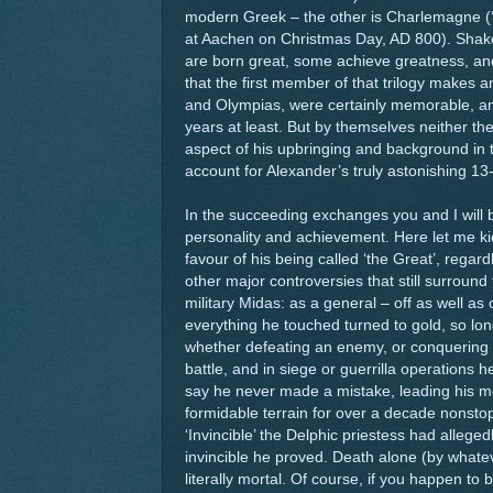
modern Greek – the other is Charlemagne 
at Aachen on Christmas Day, AD 800). Shake
are born great, some achieve greatness, an
that the first member of that trilogy makes an
and Olympias, were certainly memorable, and
years at least. But by themselves neither th
aspect of his upbringing and background in 
account for Alexander’s truly astonishing 1
In the succeeding exchanges you and I will b
personality and achievement. Here let me ki
favour of his being called ‘the Great’, rega
other major controversies that still surround t
military Midas: as a general – off as well as 
everything he touched turned to gold, so long 
whether defeating an enemy, or conquering a
battle, and in siege or guerrilla operations he
say he never made a mistake, leading his m
formidable terrain for over a decade nonsto
‘Invincible’ the Delphic priestess had allege
invincible he proved. Death alone (by wha
literally mortal. Of course, if you happen to 