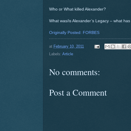
Who or What killed Alexander?
What was/is Alexander’s Legacy – what has
Originally Posted: FORBES
at
February 10, 2011
Labels:
Article
No comments:
Post a Comment