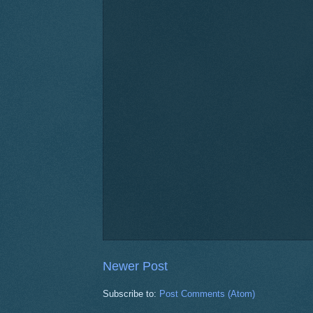
Newer Post
Subscribe to:
Post Comments (Atom)