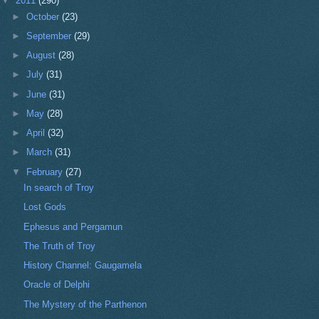
▼
2011
(290)
►
October
(23)
►
September
(29)
►
August
(28)
►
July
(31)
►
June
(31)
►
May
(28)
►
April
(32)
►
March
(31)
▼
February
(27)
In search of Troy
Lost Gods
Ephesus and Pergamun
The Truth of Troy
History Channel: Gaugamela
Oracle of Delphi
The Mystery of the Parthenon