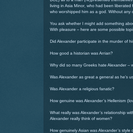
living in Asia Minor, who had been liberated
who worshipped him as a god. Without any 
You ask whether I might add something about
With pleasure – here are some possible topi
Did Alexander participate in the murder of hi
How good a historian was Arrian?
Why did so many Greeks hate Alexander – wh
Was Alexander as great a general as he’s us
Was Alexander a religious fanatic?
How genuine was Alexander’s Hellenism (lov
What really was Alexander’s relationship wi
Alexander really think of women?
How genuinely Asian was Alexander’s style o