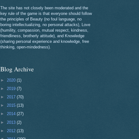
The site has not closely been moderated and the
key rule of the game is that everyone should follow
the principles of Beauty (no foul language, no
boring intellectualizing, no personal attacks), Love
(humility, compassion, mutual respect, kindness,
friendliness, brotherly attitude), and Knowledge
(sharing personal experience and knowledge, free
thinking, open-mindedness).
Blog Archive
►
2020
(1)
►
2019
(7)
►
2017
(70)
►
2015
(13)
►
2014
(27)
►
2013
(2)
►
2012
(13)