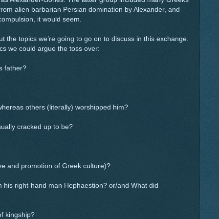
 from alien barbarian Persian domination by Alexander, and
compulsion, it would seem.
 the topics we’re going to go on to discuss in this exchange.
cs we could argue the toss over:
s father?
ereas others (literally) worshipped him?
ually cracked up to be?
e and promotion of Greek culture)?
th his right-hand man Hephaestion? or/and What did
f kingship?