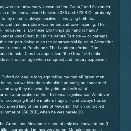
tory who are universally known as “the Great,” and Alexander
ch of the known world between 336 and 323 B.C., probably
t, to my mind, is always positive — implying both that
, and that his nature was heroic and awe-inspiring. The
k, however, is: Do these two things go hand in hand?
exander was Great, but in his nature Terrible — or perhaps
this ten-part dialogue on the controversial figure of Alexander
cent release of Pantheon’s The Landmark Arrian: The
se to ask: Does the appellation “the Great” still make
holdover from an age when conquest and military expansion
Oxford colleague long ago telling me that all ‘great’ men
be so, but we historians shouldn’t primarily be concerned
ow and why they did what they did, and with what
ent appreciation of their historical significance. Whatever
’s no denying that he matters hugely – and always has so
cclaimed king of the state of Macedon (which controlled
e summer of 356 BCE, when he was barely 20.
‘the Great’, and Alexander is one of only two known to me (I
title incorporated in their very name: Megalexandros in