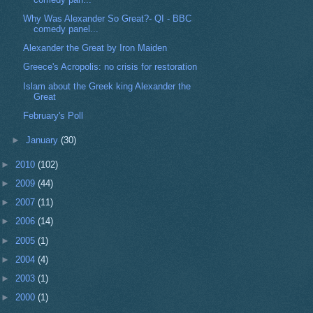
Why Was Alexander So Great?- QI - BBC
comedy panel...
Alexander the Great by Iron Maiden
Greece's Acropolis: no crisis for restoration
Islam about the Greek king Alexander the
Great
February's Poll
►
January
(30)
►
2010
(102)
►
2009
(44)
►
2007
(11)
►
2006
(14)
►
2005
(1)
►
2004
(4)
►
2003
(1)
►
2000
(1)