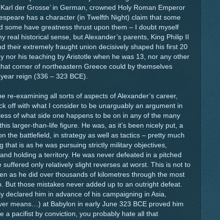
(‘Karl der Grosse’ in German, crowned Holy Roman Emperor
speare has a character (in Twelfth Night) claim that some
d some have greatness thrust upon them – I doubt myself
y real historical sense, but Alexander’s parents, King Philip II
 their extremely fraught union decisively shaped his first 20
ey nor his teaching by Aristotle when he was 13, nor any other
that corner of northeastern Greece could by themselves
3-year reign (336 – 323 BCE).
e re-examining all sorts of aspects of Alexander’s career,
ck off with what I consider to be unarguably an argument in
rdless of what side one happens to be on in any of the many
his larger-than-life figure. He was, as it’s been nicely put, a
on the battlefield, in strategy as well as tactics – pretty much
that is as he was pursuing strictly military objectives,
nd holding a territory. He was never defeated in a pitched
 suffered only relatively slight reverses at worst. This is not to
en as he did over thousands of kilometres through the most
p. But those mistakes never added up to an outright defeat.
dly declared him in advance of his campaigning in Asia,
tever means…) at Babylon in early June 323 BCE proved him
be a pacifist by conviction, you probably hate all that