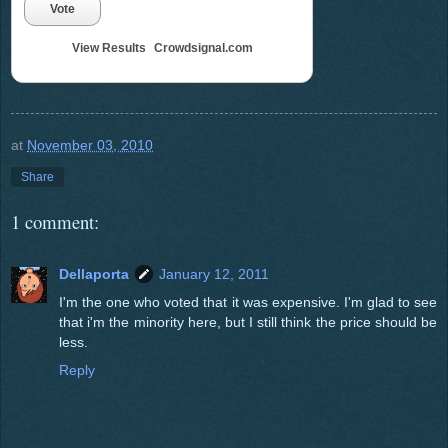
Vote
View Results
Crowdsignal.com
at
November 03, 2010
Share
1 comment:
Dellaporta
January 12, 2011
I'm the one who voted that it was expensive. I'm glad to see
that i'm the minority here, but I still think the price should be
less.
Reply