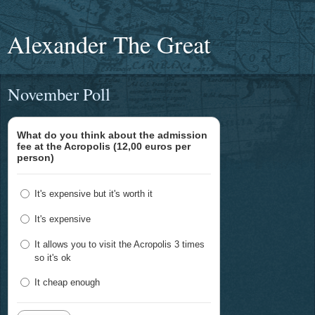
Alexander The Great
November Poll
What do you think about the admission
fee at the Acropolis (12,00 euros per
person)
It's expensive but it's worth it
It's expensive
It allows you to visit the Acropolis 3 times
so it's ok
It cheap enough